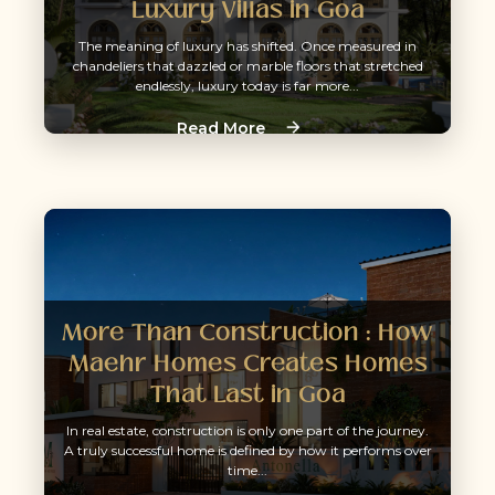
Luxury Villas in Goa
The meaning of luxury has shifted. Once measured in
chandeliers that dazzled or marble floors that stretched
endlessly, luxury today is far more...
Read More
More Than Construction : How
Maehr Homes Creates Homes
That Last in Goa
In real estate, construction is only one part of the journey.
A truly successful home is defined by how it performs over
time...