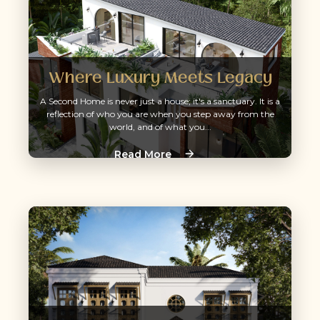
Where Luxury Meets Legacy
A Second Home is never just a house; it's a sanctuary. It is a
reflection of who you are when you step away from the
world, and of what you...
Read More