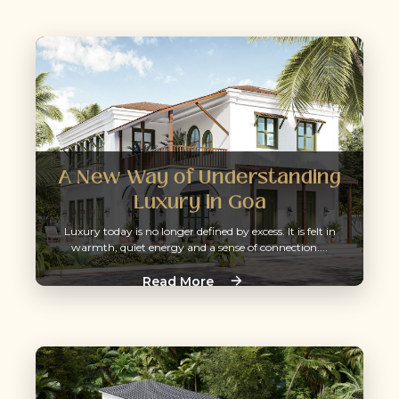
A New Way of Understanding
Luxury in Goa
Luxury today is no longer defined by excess. It is felt in
warmth, quiet energy and a sense of connection....
Read More