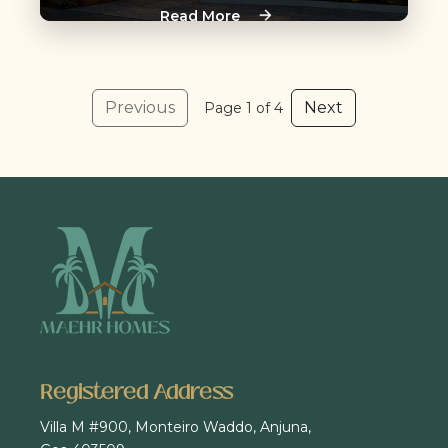
Read More
Previous
Next
Page 1 of 4
Registered Address
Villa M #900, Monteiro Waddo, Anjuna,