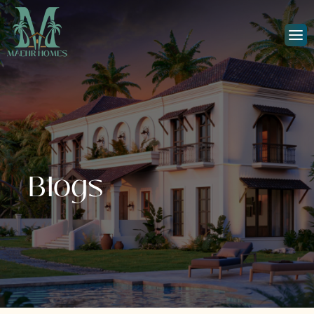
Blogs