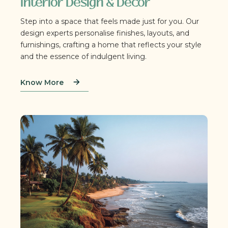
Interior Design & Décor
Step into a space that feels made just for you. Our
design experts personalise finishes, layouts, and
furnishings, crafting a home that reflects your style
and the essence of indulgent living.
Know More