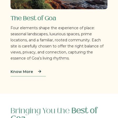
The Best of Goa
Four elements shape the experience of place:
seasonal landscapes, luxurious spaces, prime
locations, and a familiar, rooted community. Each
site is carefully chosen to offer the right balance of
views, privacy, and connection, capturing the
essence of Goa’s living rhythms.
Know More
Bringing You the
Best of