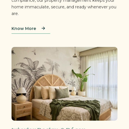
compliance, our property management keeps your
home immaculate, secure, and ready whenever you
are.
Know More