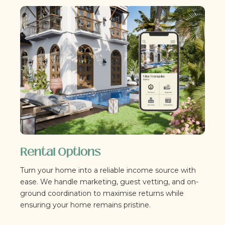
Rental Options
Turn your home into a reliable income source with
ease. We handle marketing, guest vetting, and on-
ground coordination to maximise returns while
ensuring your home remains pristine.