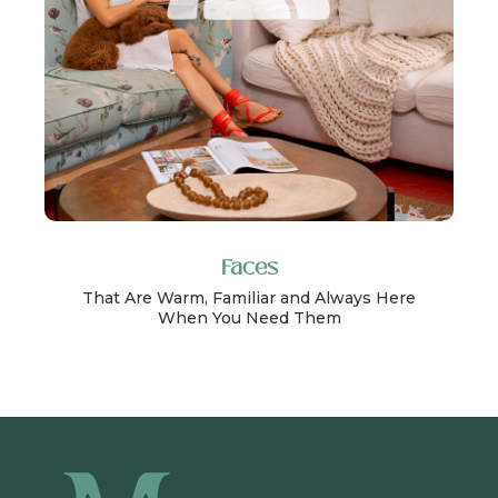
Faces
That Are Warm, Familiar and Always Here
When You Need Them