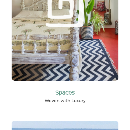
Spaces
Woven with Luxury