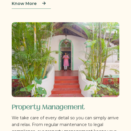
Know More
Property Management
We take care of every detail so you can simply arrive
and relax. From regular maintenance to legal