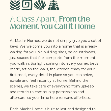
A Class Apart,
From the
Moment You Call it Home
At Maehr Homes, we do not simply give you a set of
keys. We welcome you into a home that is already
waiting for you. No building sites, no countdowns,
just spaces that feel complete from the moment
you walk in. Sunlight spilling into every corner, beds
made, art on the walls, the kitchen ready for your
first meal, every detail in place so you can arrive,
exhale and feel instantly at home. Behind the
scenes, we take care of everything from upkeep
and rentals to community permissions and
aftercare, so your time here remains effortless.
Each Maehr Home is built to last and designed to