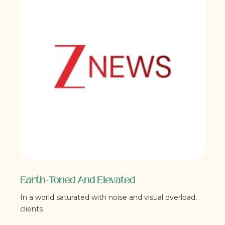
Earth-Toned And Elevated
In a world saturated with noise and visual overload,
clients