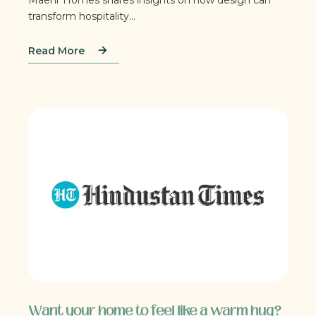
transform hospitality...
Read More
Want your home to feel like a warm hug?