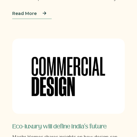
Read More
Eco-luxury will define India’s future
Maehr Homes shares insights on how design can