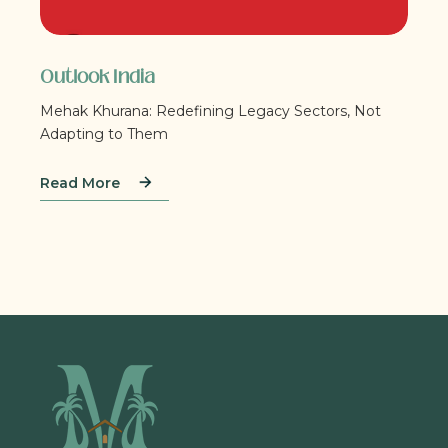
Outlook India
Mehak Khurana: Redefining Legacy Sectors, Not
Adapting to Them
Read More