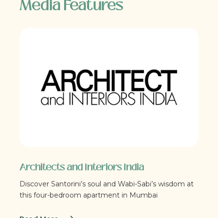
Media Features
Architects and Interiors India
Discover Santorini’s soul and Wabi-Sabi’s wisdom at
this four-bedroom apartment in Mumbai