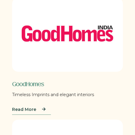
GoodHomes
Timeless Imprints and elegant interiors
Read More