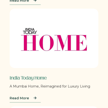
Read More
India Today Home
A Mumbai Home, Reimagined for Luxury Living
Read More