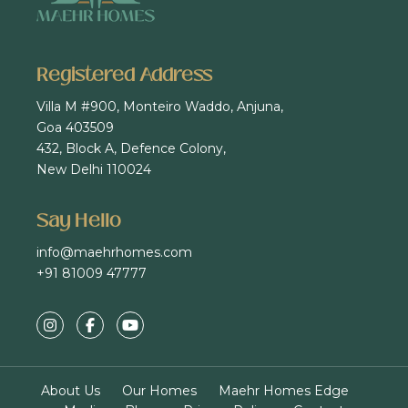
Registered Address
Villa M #900, Monteiro Waddo, Anjuna,
Goa 403509
432, Block A, Defence Colony,
New Delhi 110024
Say Hello
info@maehrhomes.com
+91 81009 47777
About Us
Our Homes
Maehr Homes Edge