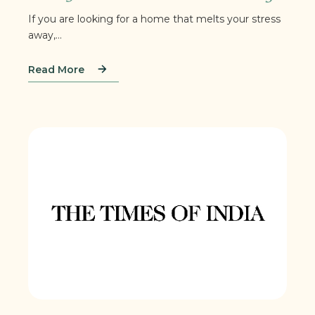
If you are looking for a home that melts your stress
away,...
Read More