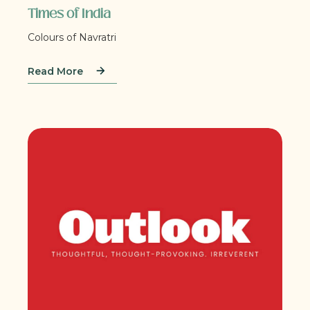
Times of India
Colours of Navratri
Read More