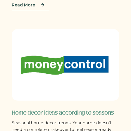
Read More
Home decor ideas according to seasons
Seasonal home decor trends: Your home doesn’t
need a complete makeover to feel season-ready.