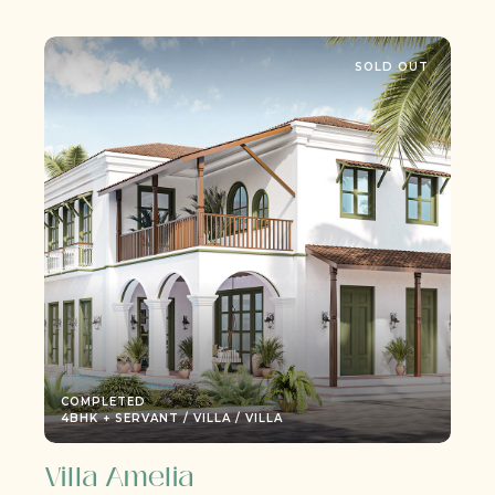
SOLD OUT
COMPLETED
ILLA / VILLA
3BHK + SERVANT / ESTATE 
Villa M