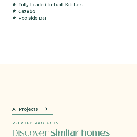
Fully Loaded In-built Kitchen
Gazebo
Poolside Bar
All Projects
RELATED PROJECTS
Discover
similar homes