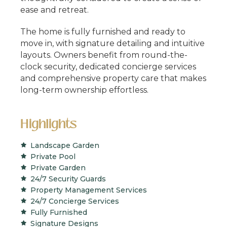
ease and retreat.
The home is fully furnished and ready to
move in, with signature detailing and intuitive
layouts. Owners benefit from round-the-
clock security, dedicated concierge services
and comprehensive property care that makes
long-term ownership effortless.
Highlights
Landscape Garden
Private Pool
Private Garden
24/7 Security Guards
Property Management Services
24/7 Concierge Services
Fully Furnished
Signature Designs