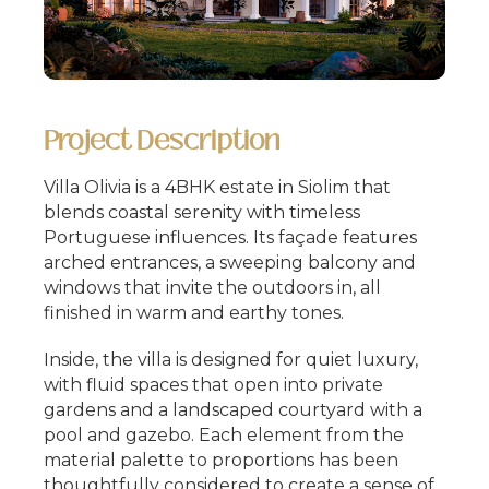
Project Description
Villa Olivia is a 4BHK estate in Siolim that
blends coastal serenity with timeless
Portuguese influences. Its façade features
arched entrances, a sweeping balcony and
windows that invite the outdoors in, all
finished in warm and earthy tones.
Inside, the villa is designed for quiet luxury,
with fluid spaces that open into private
gardens and a landscaped courtyard with a
pool and gazebo. Each element from the
material palette to proportions has been
thoughtfully considered to create a sense of