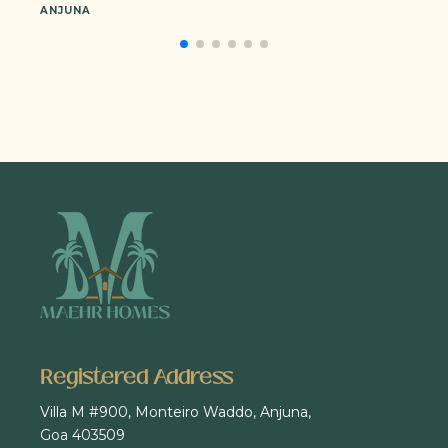
ANJUNA
Registered Address
Villa M #900, Monteiro Waddo, Anjuna,
Goa 403509