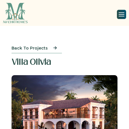
Back To Projects
Villa Olivia